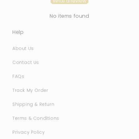
Write a review
No items found
Help
About Us
Contact Us
FAQs
Track My Order
Shipping & Return
Terms & Conditions
Privacy Policy