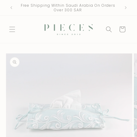
Skip to
Free Shipping Within Saudi Arabia On Orders
One Fre
content
Over 300 SAR
Cart
Skip to
product
information