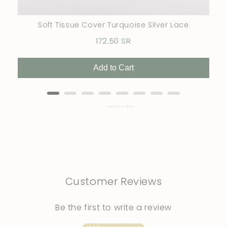
Soft Tissue Cover Turquoise Silver Lace
Price
172.50 SR
Add to Cart
Powered by Rebuy
Customer Reviews
Be the first to write a review