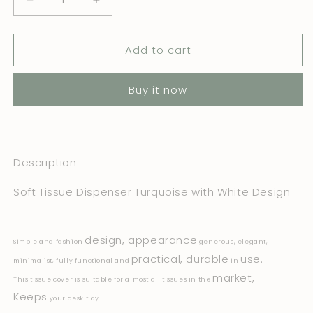
Decrease
Increase
quantity
quantity
for
for
Add to cart
Soft
Soft
Tissue
Tissue
Cover
Cover
Buy it now
Turquoise
Turquoise
with
with
White
White
Design
Design
Description
Soft Tissue Dispenser Turquoise with White Design
design, appearance
Simple and fashion
generous, elegant,
practical, durable
use.
minimalist, fully functional and
in
market,
This tissue cover is suitable for almost all tissues in the
Keeps
your desk tidy.