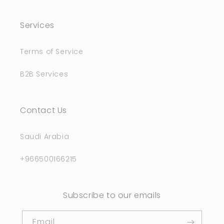
Services
Terms of Service
B2B Services
Contact Us
Saudi Arabia
+966500166215
Subscribe to our emails
Email