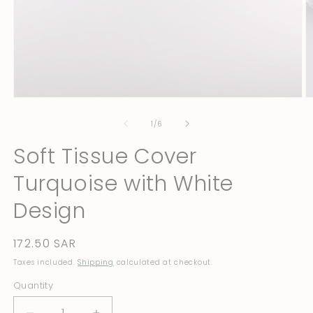
Open
O
media
m
1
2
of
1
/
6
in
in
modal
m
Soft Tissue Cover
Turquoise with White
Design
Regular
172.50 SAR
price
Taxes included.
Shipping
calculated at checkout.
Quantity
Quantity