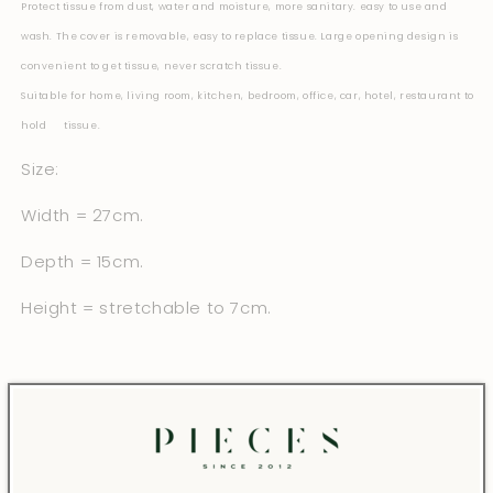
Protect tissue from dust, water and moisture, more sanitary. easy to use and
wash.
The cover is removable, easy to replace tissue. Large opening design is
convenient to get tissue, never scratch tissue.
Suitable for home, living room, kitchen, bedroom, office, car, hotel, restaurant to
hold tissue.
Size:
Width = 27cm.
Depth = 15cm.
Height = stretchable to 7cm.
Share