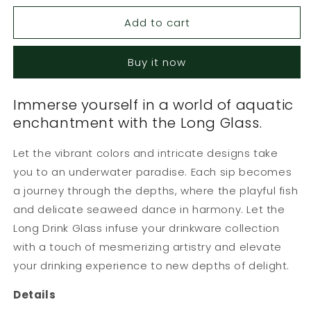
for
for
Add to cart
Long
Long
Glass
Glass
Yellow
Yellow
Buy it now
Fish
Fish
Green
Green
Seaweed
Seaweed
Immerse yourself in a world of aquatic
enchantment with the Long Glass.
Let the vibrant colors and intricate designs take
you to an underwater paradise. Each sip becomes
a journey through the depths, where the playful fish
and delicate seaweed dance in harmony. Let the
Long Drink Glass infuse your drinkware collection
with a touch of mesmerizing artistry and elevate
your drinking experience to new depths of delight.
Details