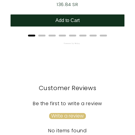
Price
136.84 SR
Add to Cart
Powered by Rebuy
Customer Reviews
Be the first to write a review
Write a review
No items found