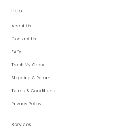
Help
About Us
Contact Us
FAQs
Track My Order
Shipping & Return
Terms & Conditions
Privacy Policy
Services