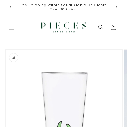
Skip to
Free Shipping Within Saudi Arabia On Orders
One Fre
content
Over 300 SAR
Cart
Skip to
product
information