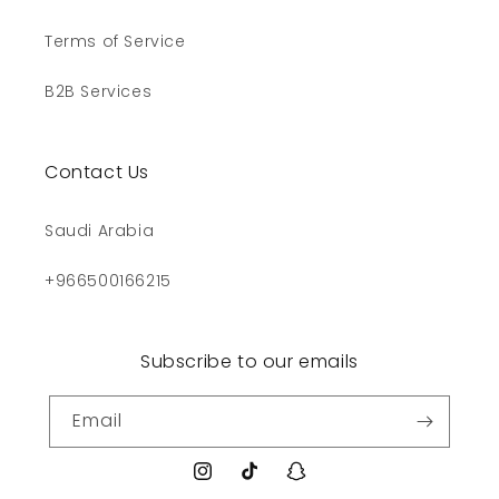
Terms of Service
B2B Services
Contact Us
Saudi Arabia
+966500166215
Subscribe to our emails
Email
Instagram
TikTok
Snapchat