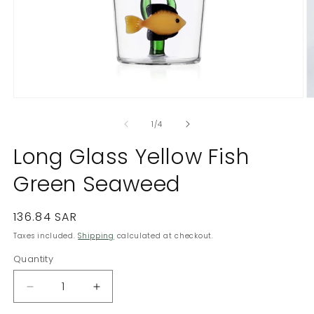
Open
O
media
m
1
2
of
1
/
4
in
in
modal
m
Long Glass Yellow Fish
Green Seaweed
Regular
136.84 SAR
price
Taxes included.
Shipping
calculated at checkout.
Quantity
Quantity
Decrease
Increase
quantity
quantity