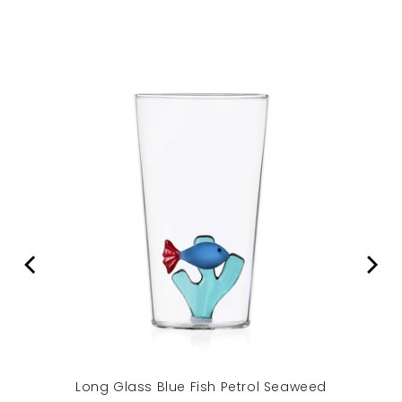
Long Glass Blue Fish Petrol Seaweed