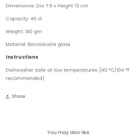
Dimensions: Dia 7.5 x Height 13 cm
Capacity: 45 cl
Weight: 140 gm
Material: Borosilicate glass
Instructions
Dishwasher safe at low temperatures (40 °C/104 °F
recommended)
Share
You may also like