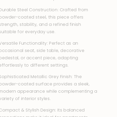
Durable Steel Construction: Crafted from
powder-coated steel, this piece offers
strength, stability, and a refined finish
suitable for everyday use.
Versatile Functionality: Perfect as an
occasional seat, side table, decorative
pedestal, or accent piece, adapting
effortlessly to different settings.
Sophisticated Metallic Grey Finish: The
powder-coated surface provides a sleek,
modern appearance while complementing a
variety of interior styles.
Compact & Stylish Design: Its balanced