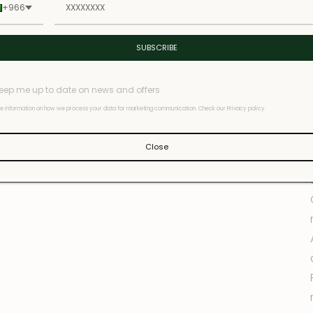
+966
SUBSCRIBE
eep me up to date on news and offers
e information on how we process your data for marketing communication. Check our Privacy policy.
Close