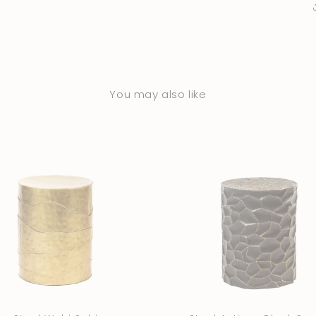
You may also like