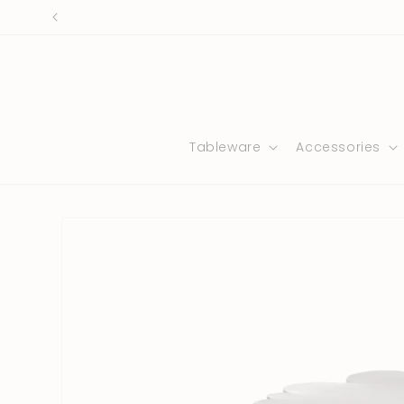
Skip to
content
Tableware
Accessories
Skip to
product
information