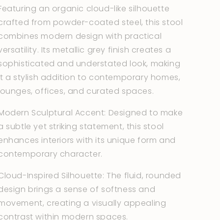
Featuring an organic cloud-like silhouette
crafted from powder-coated steel, this stool
combines modern design with practical
versatility. Its metallic grey finish creates a
sophisticated and understated look, making
it a stylish addition to contemporary homes,
lounges, offices, and curated spaces.
Modern Sculptural Accent: Designed to make
a subtle yet striking statement, this stool
enhances interiors with its unique form and
contemporary character.
Cloud-Inspired Silhouette: The fluid, rounded
design brings a sense of softness and
movement, creating a visually appealing
contrast within modern spaces.