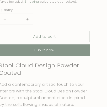
price
price
Taxes included.
Shipping
calculated at checkout.
Quantity
Quantity
Decrease
Increase
quantity
quantity
for
for
Add to cart
Stool
Stool
Cloud
Cloud
Design
Design
Buy it now
Metallic
Metallic
Grey
Grey
Stool Cloud Design Powder
Coated
Add a contemporary artistic touch to your
interiors with the Stool Cloud Design Powder
Coated, a sculptural accent piece inspired
by the soft, flowing shapes of nature.