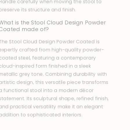
Handle carefully when moving the stool to
preserve its structure and finish.
What is the Stool Cloud Design Powder
Coated made of?
The Stool Cloud Design Powder Coated is
expertly crafted from high-quality powder-
coated steel, featuring a contemporary
cloud-inspired form finished in a sleek
metallic grey tone. Combining durability with
artistic design, this versatile piece transforms
a functional stool into a modern décor
statement. Its sculptural shape, refined finish,
and practical versatility make it an elegant
addition to sophisticated interiors.