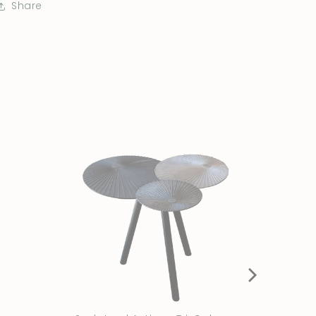
Share