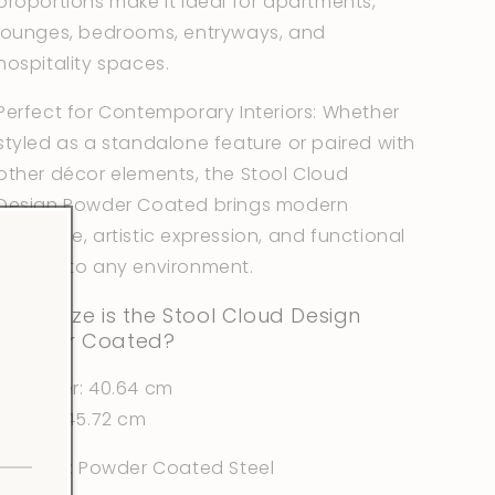
proportions make it ideal for apartments,
lounges, bedrooms, entryways, and
hospitality spaces.
Perfect for Contemporary Interiors: Whether
styled as a standalone feature or paired with
other décor elements, the Stool Cloud
Design Powder Coated brings modern
elegance, artistic expression, and functional
beauty to any environment.
What size is the Stool Cloud Design
Powder Coated?
Diameter: 40.64 cm
Height: 45.72 cm
Material: Powder Coated Steel