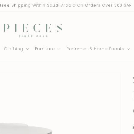
Free Shipping Within Saudi Arabia On Orders Over 300 SAR
Clothing
Furniture
Perfumes & Home Scents