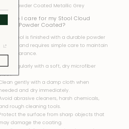
Color: Powder Coated Metallic Grey
How do I care for my Stool Cloud
Design Powder Coated?
Each stool is finished with a durable powder
coating and requires simple care to maintain
its appearance.
Wipe regularly with a soft, dry microfiber
cloth.
Clean gently with a damp cloth when
needed and dry immediately.
Avoid abrasive cleaners, harsh chemicals,
and rough cleaning tools.
Protect the surface from sharp objects that
may damage the coating.