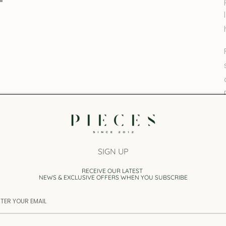
SIGN UP
RECEIVE OUR LATEST
NEWS & EXCLUSIVE OFFERS WHEN YOU SUBSCRIBE