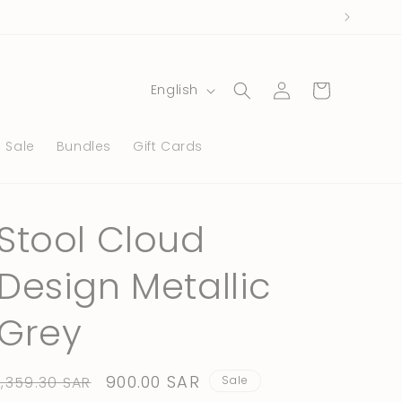
Log
L
Cart
English
in
a
n
Sale
Bundles
Gift Cards
g
u
a
Stool Cloud
g
Design Metallic
e
Grey
Regular
Sale
900.00 SAR
1,359.30 SAR
Sale