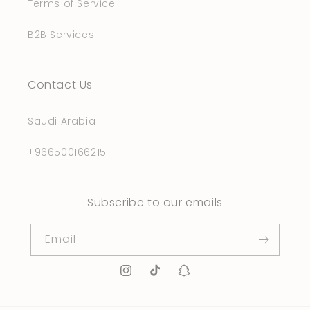
Terms of Service
B2B Services
Contact Us
Saudi Arabia
+966500166215
Subscribe to our emails
Email
Instagram
TikTok
Snapchat