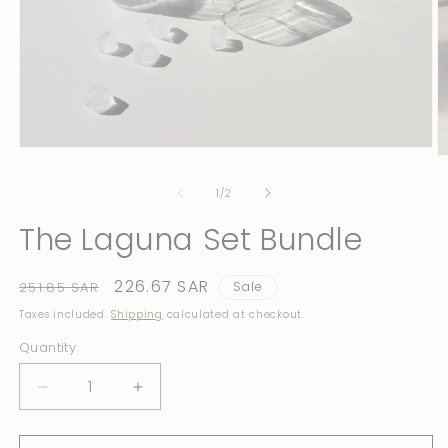
Open
O
media
m
1
2
of
1
/
2
in
in
modal
m
The Laguna Set Bundle
Regular
Sale
226.67 SAR
251.85 SAR
Sale
price
price
Taxes included.
Shipping
calculated at checkout.
Quantity
Quantity
Decrease
Increase
quantity
quantity
for
for