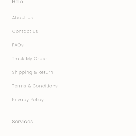
Help
About Us
Contact Us
FAQs
Track My Order
Shipping & Return
Terms & Conditions
Privacy Policy
Services