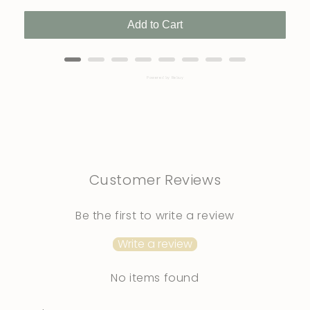
Add to Cart
Powered by Rebuy
Customer Reviews
Be the first to write a review
Write a review
No items found