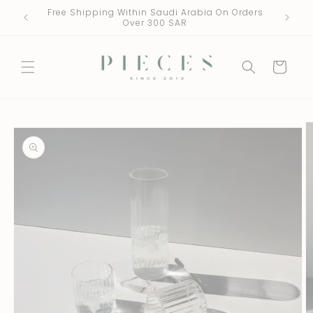
Skip to
Free Shipping Within Saudi Arabia On Orders
One Fre
content
Over 300 SAR
Cart
Skip to
product
information