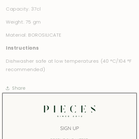
Capacity: 37cl
Weight: 75 gm
Material: BOROSILICATE
Instructions
Dishwasher safe at low temperatures (40 °C/104 °F
recommended)
Share
You may also like
SIGN UP