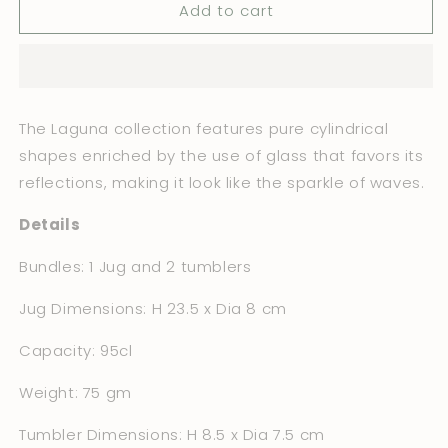
Add to cart
The
The
Laguna
Laguna
Set
Set
Bundle
Bundle
The Laguna collection features pure cylindrical
shapes enriched by the use of glass that favors its
reflections, making it look like the sparkle of waves.
Details
Bundles: 1 Jug and 2 tumblers
Jug Dimensions: H 23.5 x Dia 8 cm
Capacity: 95cl
Weight: 75 gm
Tumbler Dimensions: H 8.5 x Dia 7.5 cm