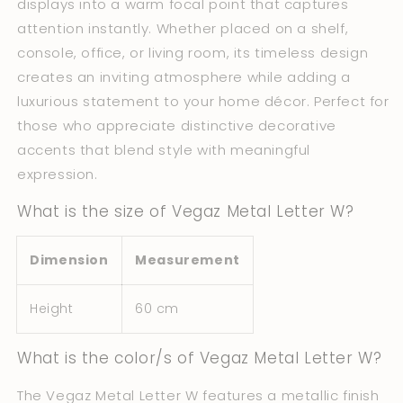
displays into a warm focal point that captures
attention instantly. Whether placed on a shelf,
console, office, or living room, its timeless design
creates an inviting atmosphere while adding a
luxurious statement to your home décor. Perfect for
those who appreciate distinctive decorative
accents that blend style with meaningful
expression.
What is the size of Vegaz Metal Letter W?
Dimension
Measurement
Height
60 cm
What is the color/s of Vegaz Metal Letter W?
The Vegaz Metal Letter W features a metallic finish