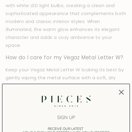
with white LED light bulbs, creating a clean and
sophisticated appearance that complements both
modern and classic interior styles. When
illuminated, the warm glow enhances its elegant
character and adds a cozy ambiance to your
space.
How do I care for my Vegaz Metal Letter W?
Keep your Vegaz Metal Letter W looking its best by
gently wiping the metal surface with a soft, dry
cloth to remove dust. Avoid using abrasive cleaners
or harsh chemicals that may damage the finish.
This decorative lamp is intended for indoor home
use only, and it should be kept away from
SIGN UP
excessive moisture to preserve both the metal
body and the LED lighting.
RECEIVE OUR LATEST