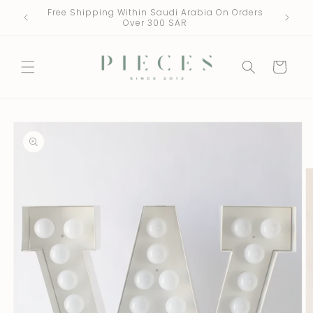
Skip to
Free Shipping Within Saudi Arabia On Orders
One Fre
content
Over 300 SAR
Cart
Skip to
product
information