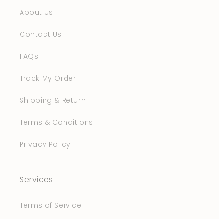
About Us
Contact Us
FAQs
Track My Order
Shipping & Return
Terms & Conditions
Privacy Policy
Services
Terms of Service