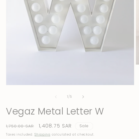
O
m
2
in
m
Open
media
1
of
1
/
5
in
modal
Vegaz Metal Letter W
Regular
Sale
1,408.75 SAR
1,750.00 SAR
Sale
price
price
Taxes included.
Shipping
calculated at checkout.