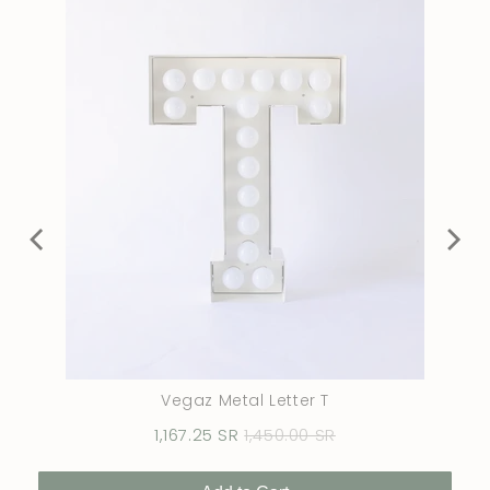
Vegaz Metal Letter T
Sale
Original
1,167.25 SR
1,450.00 SR
price
price