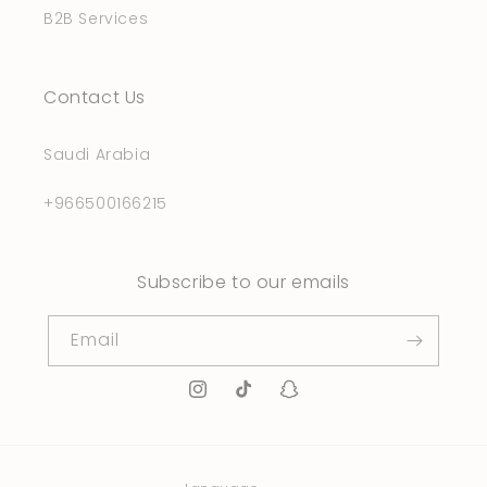
B2B Services
Contact Us
Saudi Arabia
+966500166215
Subscribe to our emails
Email
Instagram
TikTok
Snapchat