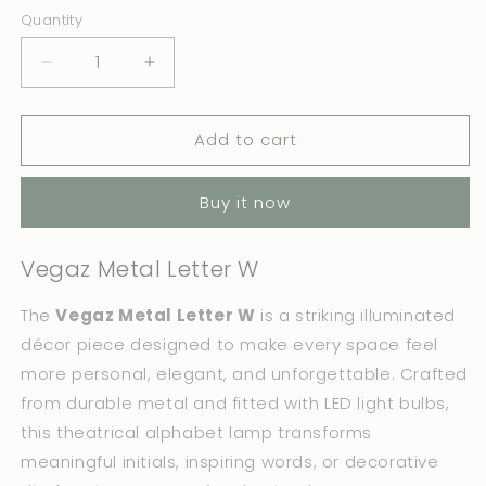
Quantity
Quantity
Decrease
Increase
quantity
quantity
for
for
Add to cart
Vegaz
Vegaz
Metal
Metal
Letter
Letter
Buy it now
W
W
Vegaz Metal Letter W
The
Vegaz Metal Letter W
is a striking illuminated
décor piece designed to make every space feel
more personal, elegant, and unforgettable. Crafted
from durable metal and fitted with LED light bulbs,
this theatrical alphabet lamp transforms
meaningful initials, inspiring words, or decorative