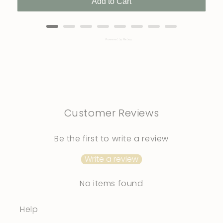
Add to Cart
Powered by Rebuy
Customer Reviews
Be the first to write a review
Write a review
No items found
Help