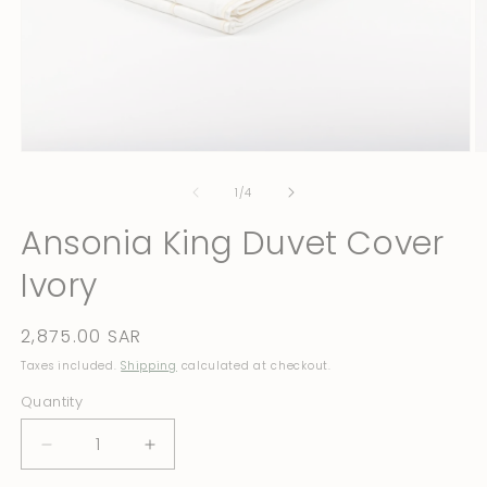
Open
O
media
m
1
2
of
1
/
4
in
in
modal
m
Ansonia King Duvet Cover
Ivory
Regular
2,875.00 SAR
price
Taxes included.
Shipping
calculated at checkout.
Quantity
Quantity
Decrease
Increase
quantity
quantity