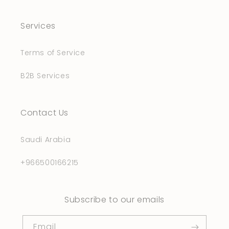
Services
Terms of Service
B2B Services
Contact Us
Saudi Arabia
+966500166215
Subscribe to our emails
Email