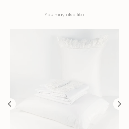
You may also like