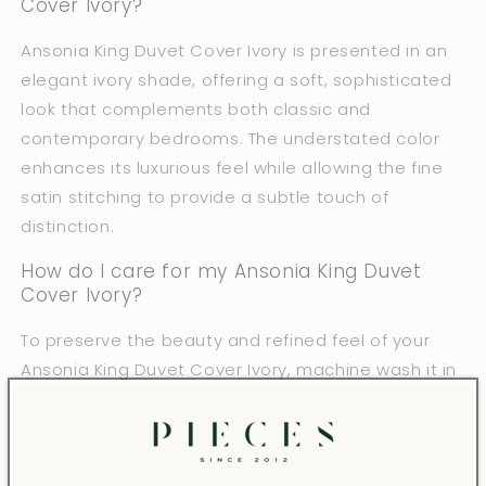
Cover Ivory?
Ansonia King Duvet Cover Ivory is presented in an
elegant ivory shade, offering a soft, sophisticated
look that complements both classic and
contemporary bedrooms. The understated color
enhances its luxurious feel while allowing the fine
satin stitching to provide a subtle touch of
distinction.
How do I care for my Ansonia King Duvet
Cover Ivory?
To preserve the beauty and refined feel of your
Ansonia King Duvet Cover Ivory, machine wash it in
warm water without bleach or fabric softener.
Tumble dry on low heat and iron as needed.
Following these care instructions helps maintain