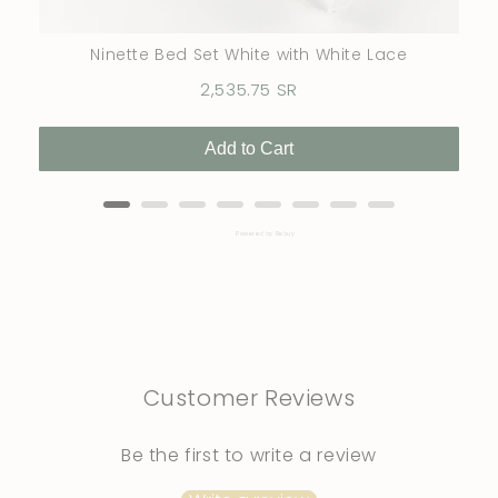
Ninette Bed Set White with White Lace
Price
2,535.75 SR
Add to Cart
Powered by Rebuy
Customer Reviews
Be the first to write a review