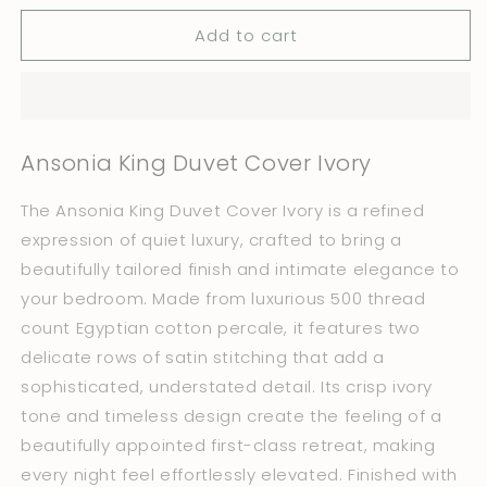
for
for
Add to cart
Ansonia
Ansonia
King
King
Duvet
Duvet
Cover
Cover
Ivory
Ivory
Ansonia King Duvet Cover Ivory
The Ansonia King Duvet Cover Ivory is a refined
expression of quiet luxury, crafted to bring a
beautifully tailored finish and intimate elegance to
your bedroom. Made from luxurious 500 thread
count Egyptian cotton percale, it features two
delicate rows of satin stitching that add a
sophisticated, understated detail. Its crisp ivory
tone and timeless design create the feeling of a
beautifully appointed first-class retreat, making
every night feel effortlessly elevated. Finished with