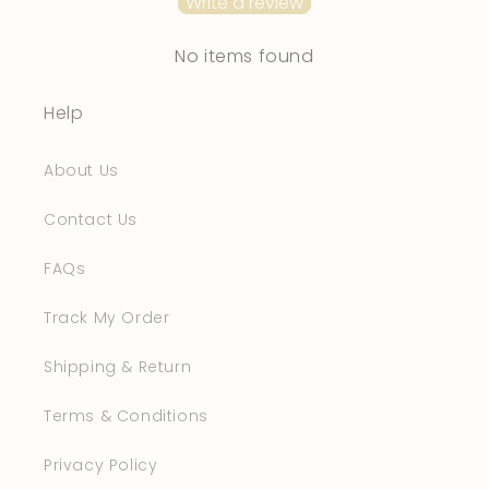
Write a review
No items found
Help
About Us
Contact Us
FAQs
Track My Order
Shipping & Return
Terms & Conditions
Privacy Policy