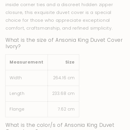
inside corner ties and a discreet hidden zipper
closure, this exquisite duvet cover is a special
choice for those who appreciate exceptional
comfort, craftsmanship, and refined simplicity.
What is the size of Ansonia King Duvet Cover
Ivory?
Measurement
Size
Width
264.16 cm
Length
233.68 cm
Flange
7.62 cm
What is the color/s of Ansonia King Duvet