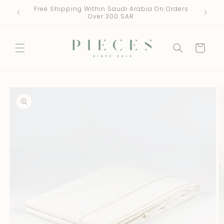
Skip to
Free Shipping Within Saudi Arabia On Orders
One Fre
content
Over 300 SAR
Cart
Skip to
product
information