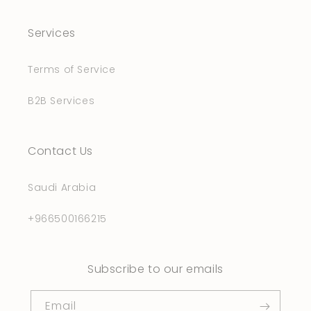
Services
Terms of Service
B2B Services
Contact Us
Saudi Arabia
+966500166215
Subscribe to our emails
Email