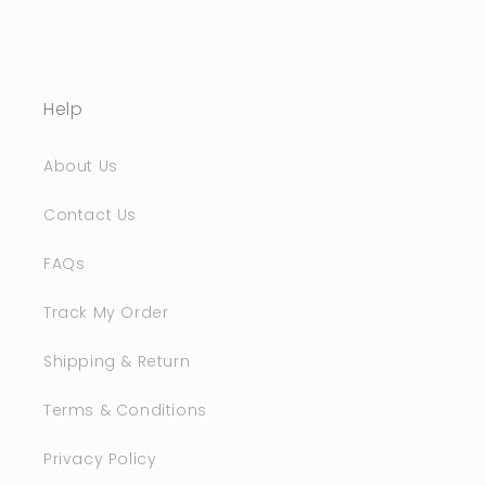
Help
About Us
Contact Us
FAQs
Track My Order
Shipping & Return
Terms & Conditions
Privacy Policy