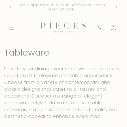
Skip to
Free Shipping Within Saudi Arabia On Orders
One Fre
content
Over 300 SAR
Cart
C
Tableware
o
Elevate your dining experience with our exquisite
l
selection of tableware and table accessories.
Choose from a variety of contemporary and
l
classic designs that cater to all tastes and
e
occasions. Discover our range of elegant
dinnerware, stylish flatware, and versatile
c
serveware—a perfect blend of functionality and
t
aesthetic appeal to enhance every meal.