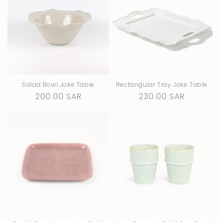
Salad Bowl Joke Table
Rectangular Tray Joke Table
Regular
200.00 SAR
Regular
230.00 SAR
price
price