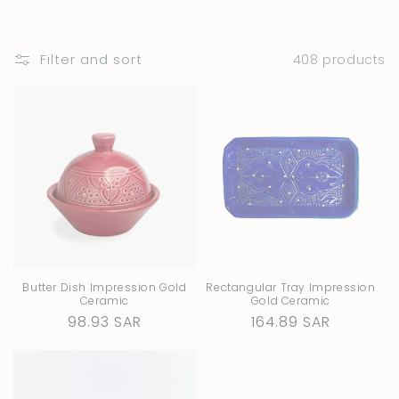
i
o
Filter and sort
408 products
n
:
Butter Dish Impression Gold
Rectangular Tray Impression
Ceramic
Gold Ceramic
Regular
98.93 SAR
Regular
164.89 SAR
price
price