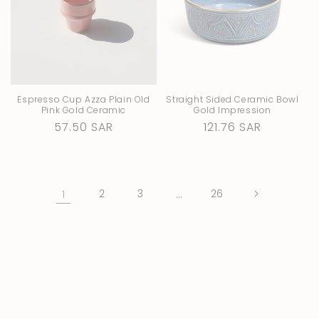
Espresso Cup Azza Plain Old
Straight Sided Ceramic Bowl
Pink Gold Ceramic
Gold Impression
Regular
57.50 SAR
Regular
121.76 SAR
price
price
1
2
3
…
26