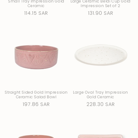
Small Tray Impression Gold
Large Ceramic Beldi Cup Gold
Ceramic
Impression Set of 2
Regular
114.15 SAR
Regular
131.90 SAR
price
price
Straight Sided Gold Impression
Large Oval Tray Impression
Ceramic Salad Bowl
Gold Ceramic
Regular
197.86 SAR
Regular
228.30 SAR
price
price